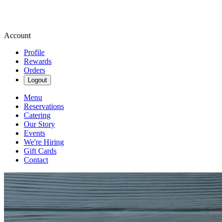
Account
Profile
Rewards
Orders
Logout
Menu
Reservations
Catering
Our Story
Events
We're Hiring
Gift Cards
Contact