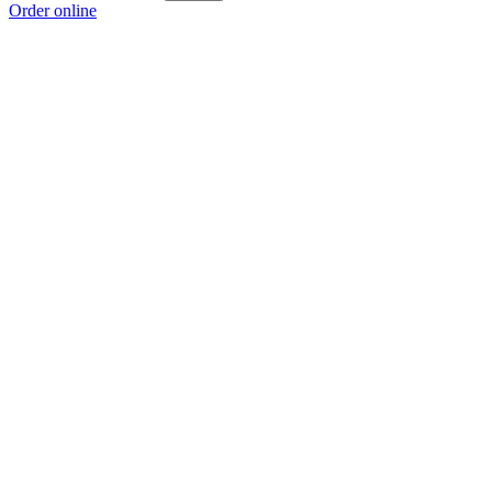
Order online