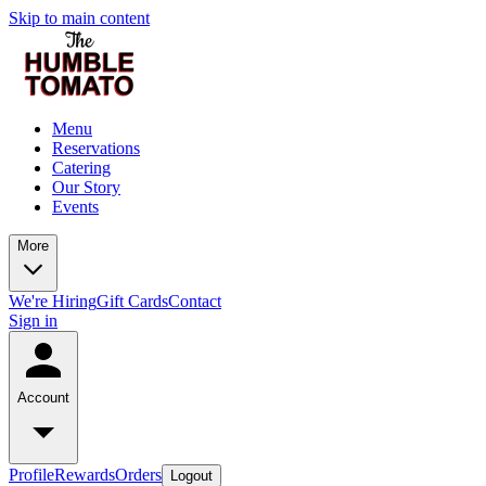
Skip to main content
Menu
Reservations
Catering
Our Story
Events
More
We're Hiring
Gift Cards
Contact
Sign in
Account
Profile
Rewards
Orders
Logout