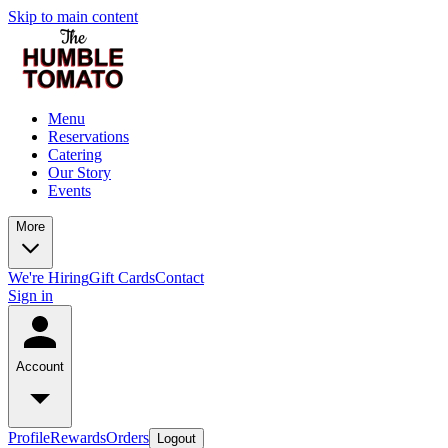
Skip to main content
Menu
Reservations
Catering
Our Story
Events
More
We're Hiring
Gift Cards
Contact
Sign in
Account
Profile
Rewards
Orders
Logout