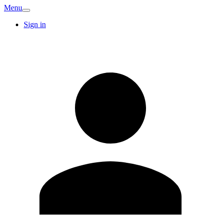
Menu
Sign in