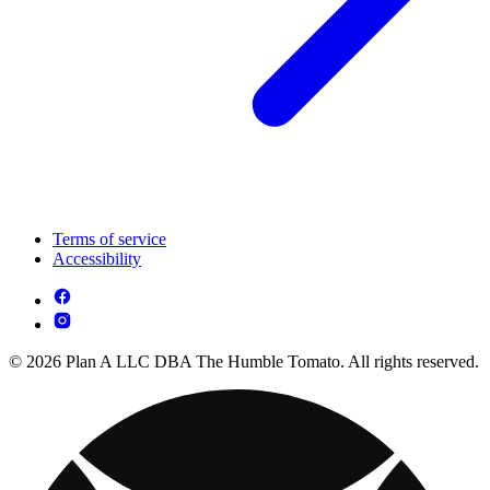
Terms of service
Accessibility
© 2026 Plan A LLC DBA The Humble Tomato. All rights reserved.