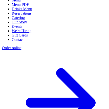
Menu
Menu PDF
Drinks Menu
Reservations
Catering
Our Story
Events
We're Hiring
Gift Cards
Contact
Order online