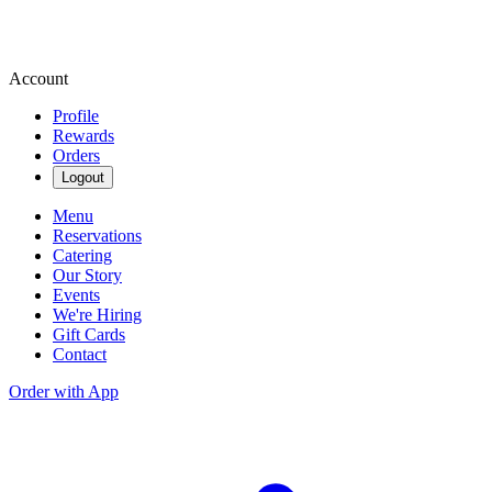
Account
Profile
Rewards
Orders
Logout
Menu
Reservations
Catering
Our Story
Events
We're Hiring
Gift Cards
Contact
Order with App