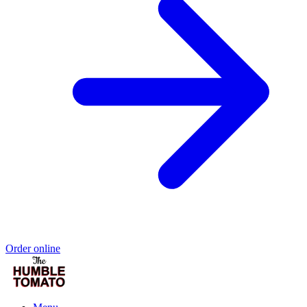
Order online