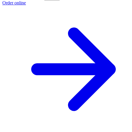
Order online