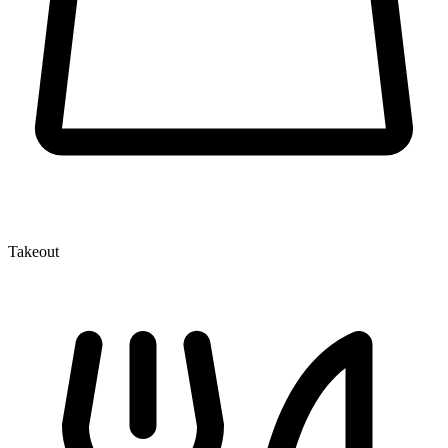
Takeout