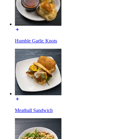
Humble Garlic Knots
Meatball Sandwich