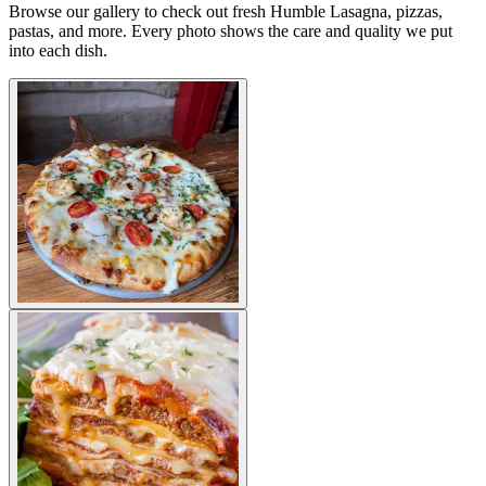
Browse our gallery to check out fresh Humble Lasagna, pizzas,
pastas, and more. Every photo shows the care and quality we put
into each dish.