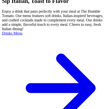
Sip Italian, Toast to Flavor
Enjoy a drink that pairs perfectly with your meal at The Humble
Tomato. Our menu features soft drinks, Italian-inspired beverages,
and crafted cocktails made to complement every meal. Our drinks
add a simple, flavorful touch to every meal. Cheers to easy, fresh
Italian dining!
Drinks Menu