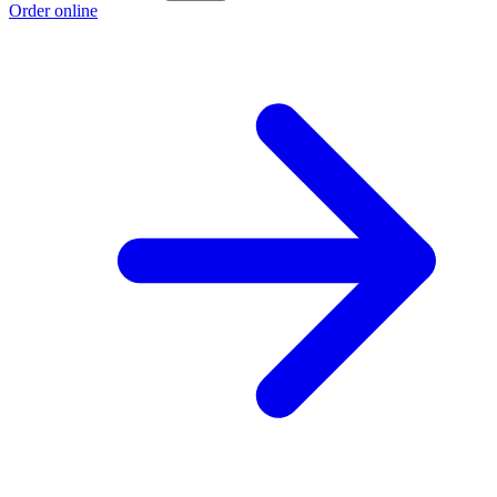
Order online