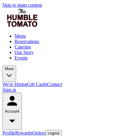
Skip to main content
Menu
Reservations
Catering
Our Story
Events
More
We're Hiring
Gift Cards
Contact
Sign in
Account
Profile
Rewards
Orders
Logout