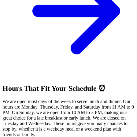
Hours That Fit Your Schedule ⏰
We are open most days of the week to serve lunch and dinner. Our
hours are Monday, Thursday, Friday, and Saturday from 11 AM to 9
PM. On Sunday, we are open from 10 AM to 3 PM, making us a
great choice for a late breakfast or early lunch. We are closed on
Tuesday and Wednesday. These hours give you many chances to
stop by, whether it is a weekday meal or a weekend plan with
friends or family.