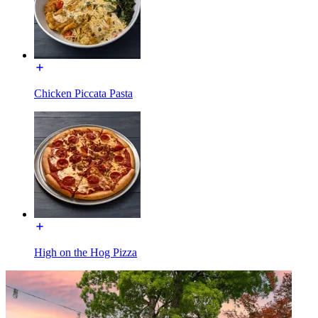
Chicken Piccata Pasta
High on the Hog Pizza