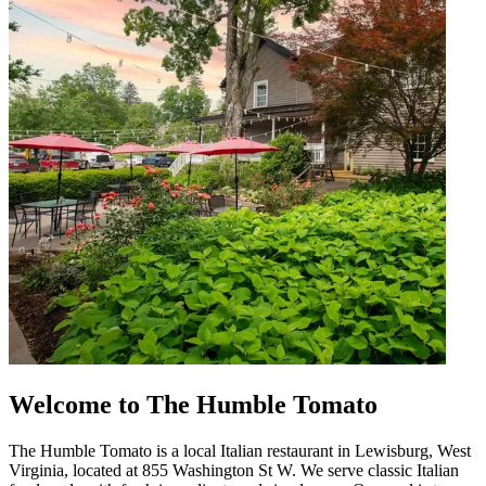
Welcome to The Humble Tomato
The Humble Tomato is a local Italian restaurant in Lewisburg, West
Virginia, located at 855 Washington St W. We serve classic Italian