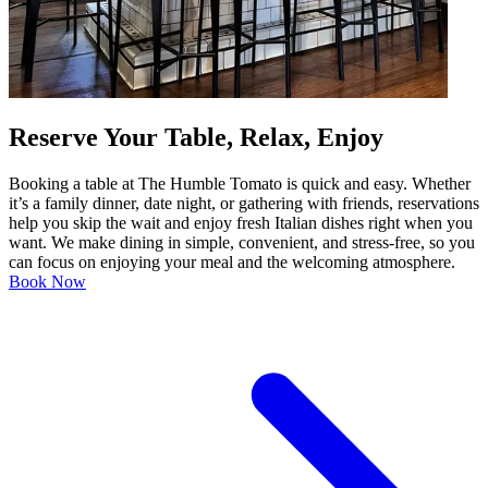
Reserve Your Table, Relax, Enjoy
Booking a table at The Humble Tomato is quick and easy. Whether
it’s a family dinner, date night, or gathering with friends, reservations
help you skip the wait and enjoy fresh Italian dishes right when you
want. We make dining in simple, convenient, and stress-free, so you
can focus on enjoying your meal and the welcoming atmosphere.
Book Now