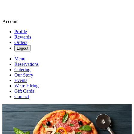
Account
Profile
Rewards
Orders
Logout
Menu
Reservations
Catering
Our Story
Events
We're Hiring
Gift Cards
Contact