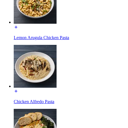
Lemon Arugula Chicken Pasta
Chicken Alfredo Pasta