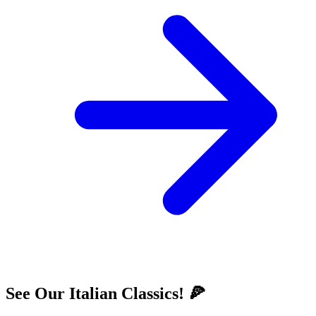
See Our Italian Classics! 🍕