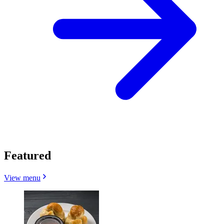
Featured
View menu