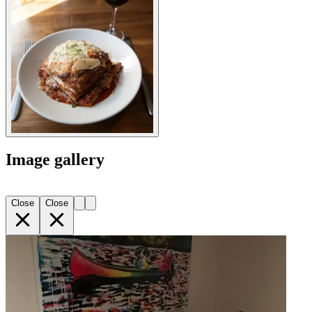
Image gallery
Close
Close