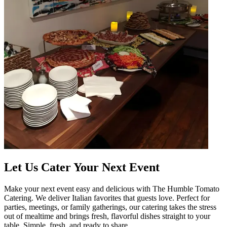
Let Us Cater Your Next Event
Make your next event easy and delicious with The Humble Tomato
Catering. We deliver Italian favorites that guests love. Perfect for
parties, meetings, or family gatherings, our catering takes the stress
out of mealtime and brings fresh, flavorful dishes straight to your
table. Simple, fresh, and ready to share.