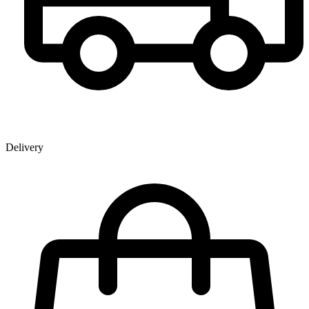
Delivery