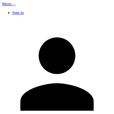
Menu
Sign in