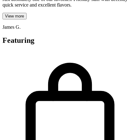
quick service and excellent flavors.
View more
James G.
Featuring