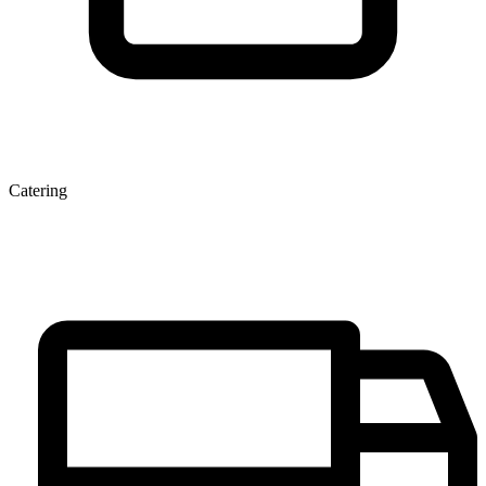
Catering