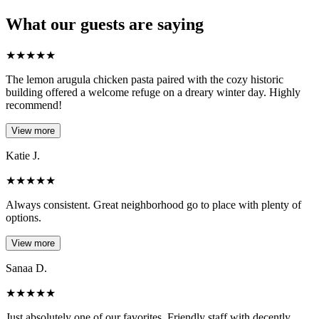
What our guests are saying
★
★
★
★
★
The lemon arugula chicken pasta paired with the cozy historic
building offered a welcome refuge on a dreary winter day. Highly
recommend!
View more
Katie J.
★
★
★
★
★
Always consistent. Great neighborhood go to place with plenty of
options.
View more
Sanaa D.
★
★
★
★
★
Just absolutely one of our favorites. Friendly staff with decently