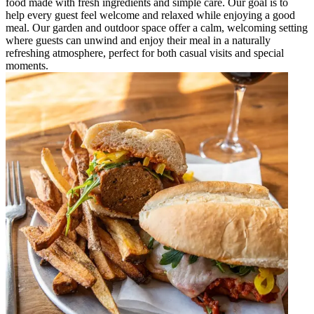
food made with fresh ingredients and simple care. Our goal is to
help every guest feel welcome and relaxed while enjoying a good
meal. Our garden and outdoor space offer a calm, welcoming setting
where guests can unwind and enjoy their meal in a naturally
refreshing atmosphere, perfect for both casual visits and special
moments.