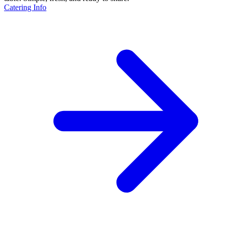
Catering Info