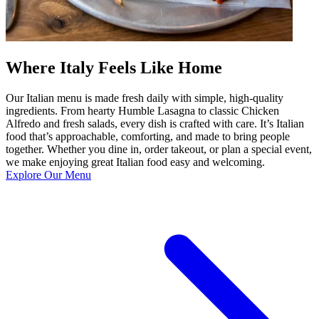
Where Italy Feels Like Home
Our Italian menu is made fresh daily with simple, high-quality
ingredients. From hearty Humble Lasagna to classic Chicken
Alfredo and fresh salads, every dish is crafted with care. It’s Italian
food that’s approachable, comforting, and made to bring people
together. Whether you dine in, order takeout, or plan a special event,
we make enjoying great Italian food easy and welcoming.
Explore Our Menu