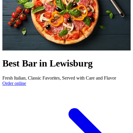
Best Bar in Lewisburg
Fresh Italian, Classic Favorites, Served with Care and Flavor
Order online