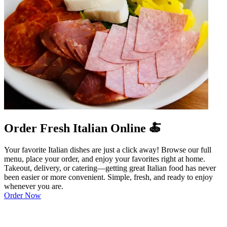
Order Fresh Italian Online 🍝
Your favorite Italian dishes are just a click away! Browse our full
menu, place your order, and enjoy your favorites right at home.
Takeout, delivery, or catering—getting great Italian food has never
been easier or more convenient. Simple, fresh, and ready to enjoy
whenever you are.
Order Now