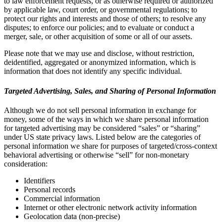
to law enforcement requests, or as otherwise required or authorized
by applicable law, court order, or governmental regulations; to
protect our rights and interests and those of others; to resolve any
disputes; to enforce our policies; and to evaluate or conduct a
merger, sale, or other acquisition of some or all of our assets.
Please note that we may use and disclose, without restriction,
deidentified, aggregated or anonymized information, which is
information that does not identify any specific individual.
Targeted Advertising, Sales, and Sharing of Personal Information
Although we do not sell personal information in exchange for
money, some of the ways in which we share personal information
for targeted advertising may be considered “sales” or “sharing”
under US state privacy laws. Listed below are the categories of
personal information we share for purposes of targeted/cross-context
behavioral advertising or otherwise “sell” for non-monetary
consideration:
Identifiers
Personal records
Commercial information
Internet or other electronic network activity information
Geolocation data (non-precise)