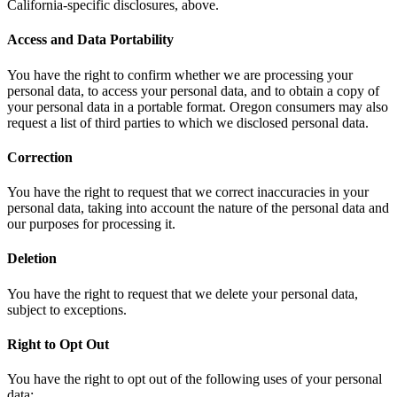
California-specific disclosures, above.
Access and Data Portability
You have the right to confirm whether we are processing your
personal data, to access your personal data, and to obtain a copy of
your personal data in a portable format. Oregon consumers may also
request a list of third parties to which we disclosed personal data.
Correction
You have the right to request that we correct inaccuracies in your
personal data, taking into account the nature of the personal data and
our purposes for processing it.
Deletion
You have the right to request that we delete your personal data,
subject to exceptions.
Right to Opt Out
You have the right to opt out of the following uses of your personal
data: