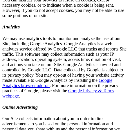
necessary cookies, or to indicate when a cookie is being sent.
However, if you do not accept cookies, you may not be able to use
some portions of our site.
Analytics
We may use analytics tools to monitor and analyze the use of our
Site, including Google Analytics. Google Analytics is a web
analytics service offered by Google LLC that tracks and reports Site
traffic. This software may collect information such as your IP
address, location, operating system, access time, duration of visit,
and actions you take on our Site. Google Analytics is owned and
controlled by Google LLC. Data collected by Google is subject to
its privacy policy. You may opt-out of having your website activity
made available to Google Analytics by installing the
Google
Analytics browser add-on
. For more information on the privacy
practices of Google, please visit the
Google Privacy & Terms
webpage
.
Online Advertising
Our Site collects information about you in order to direct
advertisements to you based on the personal information and
personal data you share with us and the personal information we