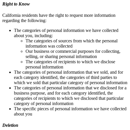
Right to Know
California residents have the right to request more information
regarding the following:
The categories of personal information we have collected
about you, including:
The categories of sources from which the personal
information was collected
Our business or commercial purposes for collecting,
selling, or sharing personal information
The categories of recipients to which we disclose
personal information
The categories of personal information that we sold, and for
each category identified, the categories of third parties to
which we sold that particular category of personal information
The categories of personal information that we disclosed for a
business purpose, and for each category identified, the
categories of recipients to which we disclosed that particular
category of personal information
The specific pieces of personal information we have collected
about you
Deletion