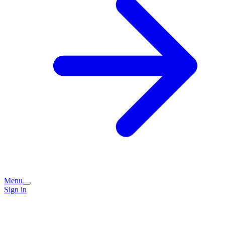
Menu
Sign in