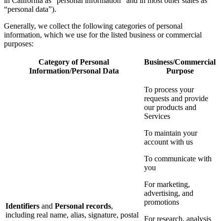
in California as “personal information” and in most other states as
“personal data”).
Generally, we collect the following categories of personal
information, which we use for the listed business or commercial
purposes:
Category of Personal
Business/Commercial
Information/Personal Data
Purpose
To process your
requests and provide
our products and
Services
To maintain your
account with us
To communicate with
you
For marketing,
advertising, and
promotions
Identifiers
and
Personal records
,
including real name, alias, signature, postal
For research, analysis