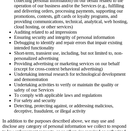
collecting personal information) on our behalf related to the
operation of our business and/or the Services (e.g., fulfilling
and delivering orders, processing payments, supporting our
promotions, contests, gift cards or loyalty programs, and
providing communications, technical, analytical, web hosting,
cloud hosting, or other services)
Auditing related to ad impressions
Ensuring security and integrity of personal information
Debugging to identify and repair errors that impair existing
intended functionality
Short-term, transient use, including, but not limited to, non-
personalized advertising
Providing advertising or marketing services on our behalf
(except for cross-context behavioral advertising)
Undertaking internal research for technological development
and demonstration
Undertaking activities to verify or maintain the quality or
safety of our Services
To comply with applicable laws and regulations
For safety and security
Detecting, protecting against, or addressing malicious,
deceptive, fraudulent, or illegal activity
In addition to the purposes described above, we may use and
disclose any category of personal information we collect to respond