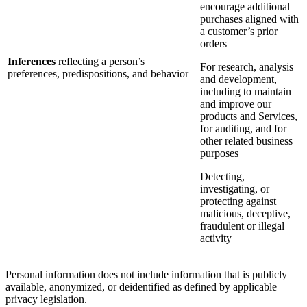
encourage additional
purchases aligned with
a customer’s prior
orders
Inferences
reflecting a person’s
For research, analysis
preferences, predispositions, and behavior
and development,
including to maintain
and improve our
products and Services,
for auditing, and for
other related business
purposes
Detecting,
investigating, or
protecting against
malicious, deceptive,
fraudulent or illegal
activity
Personal information does not include information that is publicly
available, anonymized, or deidentified as defined by applicable
privacy legislation.