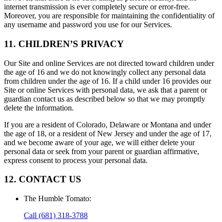
internet transmission is ever completely secure or error-free.
Moreover, you are responsible for maintaining the confidentiality of
any username and password you use for our Services.
11. CHILDREN’S PRIVACY
Our Site and online Services are not directed toward children under
the age of 16 and we do not knowingly collect any personal data
from children under the age of 16. If a child under 16 provides our
Site or online Services with personal data, we ask that a parent or
guardian contact us as described below so that we may promptly
delete the information.
If you are a resident of Colorado, Delaware or Montana and under
the age of 18, or a resident of New Jersey and under the age of 17,
and we become aware of your age, we will either delete your
personal data or seek from your parent or guardian affirmative,
express consent to process your personal data.
12. CONTACT US
The Humble Tomato
:
Call
(681) 318-3788