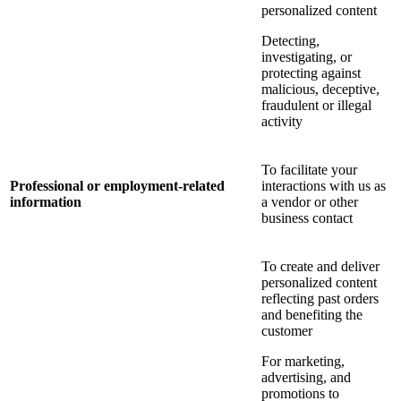
personalized content
Detecting,
investigating, or
protecting against
malicious, deceptive,
fraudulent or illegal
activity
To facilitate your
Professional or employment-related
interactions with us as
information
a vendor or other
business contact
To create and deliver
personalized content
reflecting past orders
and benefiting the
customer
For marketing,
advertising, and
promotions to