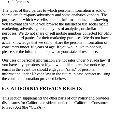
Inferences
The types of third parties to which personal information is sold or
shared are third-party advertisers and some analytics vendors. The
purposes for which we sell/share this information include showing
you relevant ads while you browse the internet or use social media;
marketing, advertising, certain types of analytics, or similar
purposes. We do not share or sell mobile numbers collected for SMS
opt-in to third parties for their marketing purposes. We do not have
actual knowledge that we sell or share the personal information of
consumers under 16 years of age. If you would like to opt out,
please see the information below for your state of residence.
Our uses of personal information are not sales under Nevada law. If
you have any questions or if you would like to receive notice by
email in the event we should engage in “sales” of personal
information under Nevada law in the future, please contact us using
the contact information provided below.
6. CALIFORNIA PRIVACY RIGHTS
This section supplements the other parts of our Policy and provides
disclosures for California residents under the California Consumer
Privacy Act (the “CCPA”).