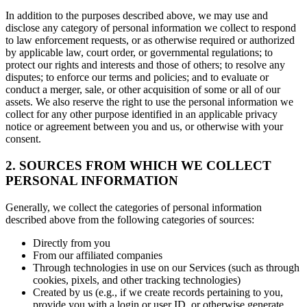
In addition to the purposes described above, we may use and
disclose any category of personal information we collect to respond
to law enforcement requests, or as otherwise required or authorized
by applicable law, court order, or governmental regulations; to
protect our rights and interests and those of others; to resolve any
disputes; to enforce our terms and policies; and to evaluate or
conduct a merger, sale, or other acquisition of some or all of our
assets. We also reserve the right to use the personal information we
collect for any other purpose identified in an applicable privacy
notice or agreement between you and us, or otherwise with your
consent.
2. SOURCES FROM WHICH WE COLLECT
PERSONAL INFORMATION
Generally, we collect the categories of personal information
described above from the following categories of sources:
Directly from you
From our affiliated companies
Through technologies in use on our Services (such as through
cookies, pixels, and other tracking technologies)
Created by us (e.g., if we create records pertaining to you,
provide you with a login or user ID, or otherwise generate