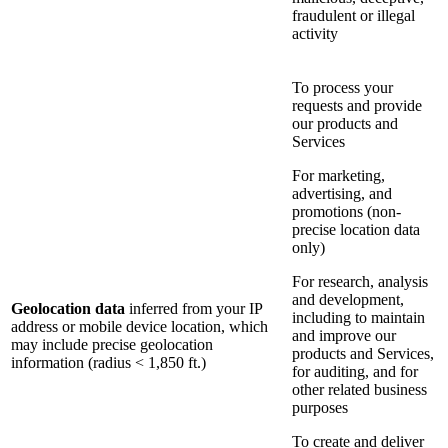
fraudulent or illegal
activity
To process your
requests and provide
our products and
Services
For marketing,
advertising, and
promotions (non-
precise location data
only)
For research, analysis
and development,
Geolocation data
inferred from your IP
including to maintain
address or mobile device location, which
and improve our
may include precise geolocation
products and Services,
information (radius < 1,850 ft.)
for auditing, and for
other related business
purposes
To create and deliver