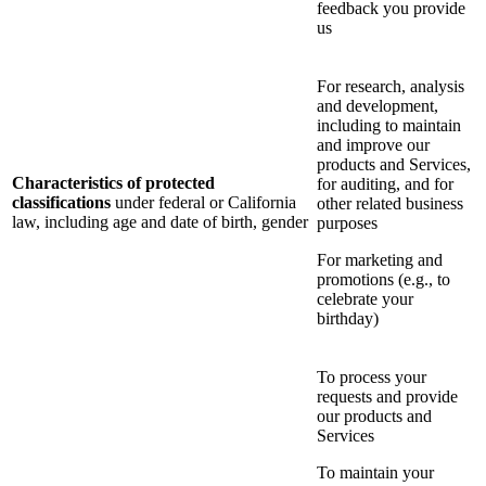
feedback you provide
us
For research, analysis
and development,
including to maintain
and improve our
products and Services,
Characteristics of protected
for auditing, and for
classifications
under federal or California
other related business
law, including age and date of birth, gender
purposes
For marketing and
promotions (e.g., to
celebrate your
birthday)
To process your
requests and provide
our products and
Services
To maintain your