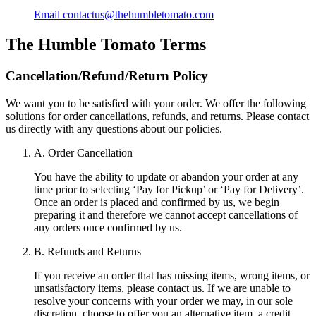
Email
contactus@thehumbletomato.com
The Humble Tomato
Terms
Cancellation/Refund/Return Policy
We want you to be satisfied with your order. We offer the following
solutions for order cancellations, refunds, and returns. Please contact
us directly with any questions about our policies.
A. Order Cancellation
You have the ability to update or abandon your order at any
time prior to selecting ‘Pay for Pickup’ or ‘Pay for Delivery’.
Once an order is placed and confirmed by us, we begin
preparing it and therefore we cannot accept cancellations of
any orders once confirmed by us.
B. Refunds and Returns
If you receive an order that has missing items, wrong items, or
unsatisfactory items, please contact us. If we are unable to
resolve your concerns with your order we may, in our sole
discretion, choose to offer you an alternative item, a credit