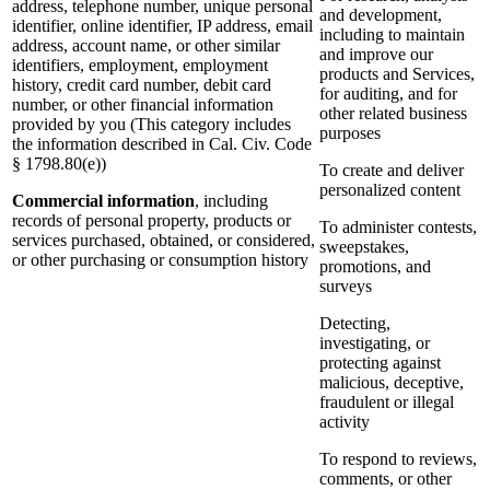
address, telephone number, unique personal
and development,
identifier, online identifier, IP address, email
including to maintain
address, account name, or other similar
and improve our
identifiers, employment, employment
products and Services,
history, credit card number, debit card
for auditing, and for
number, or other financial information
other related business
provided by you (This category includes
purposes
the information described in Cal. Civ. Code
§ 1798.80(e))
To create and deliver
personalized content
Commercial information
, including
records of personal property, products or
To administer contests,
services purchased, obtained, or considered,
sweepstakes,
or other purchasing or consumption history
promotions, and
surveys
Detecting,
investigating, or
protecting against
malicious, deceptive,
fraudulent or illegal
activity
To respond to reviews,
comments, or other