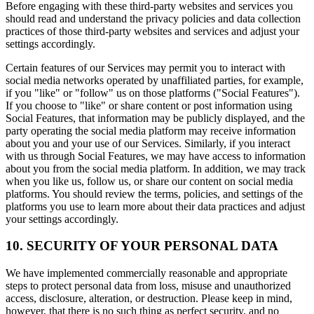
Before engaging with these third-party websites and services you
should read and understand the privacy policies and data collection
practices of those third-party websites and services and adjust your
settings accordingly.
Certain features of our Services may permit you to interact with
social media networks operated by unaffiliated parties, for example,
if you "like" or "follow" us on those platforms ("Social Features").
If you choose to "like" or share content or post information using
Social Features, that information may be publicly displayed, and the
party operating the social media platform may receive information
about you and your use of our Services. Similarly, if you interact
with us through Social Features, we may have access to information
about you from the social media platform. In addition, we may track
when you like us, follow us, or share our content on social media
platforms. You should review the terms, policies, and settings of the
platforms you use to learn more about their data practices and adjust
your settings accordingly.
10. SECURITY OF YOUR PERSONAL DATA
We have implemented commercially reasonable and appropriate
steps to protect personal data from loss, misuse and unauthorized
access, disclosure, alteration, or destruction. Please keep in mind,
however, that there is no such thing as perfect security, and no