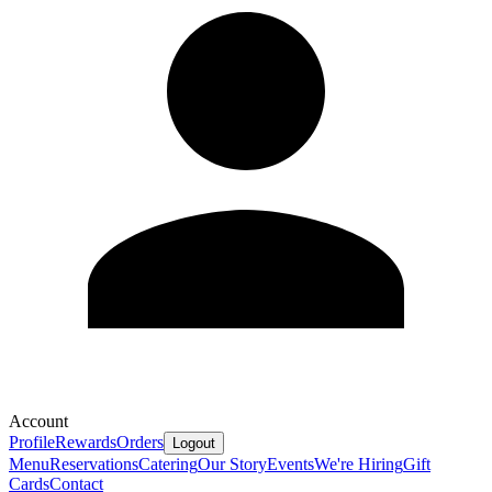
Account
Profile
Rewards
Orders
Logout
Menu
Reservations
Catering
Our Story
Events
We're Hiring
Gift
Cards
Contact