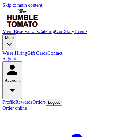
Skip to main content
Menu
Reservations
Catering
Our Story
Events
More
We're Hiring
Gift Cards
Contact
Sign in
Account
Profile
Rewards
Orders
Logout
Order online