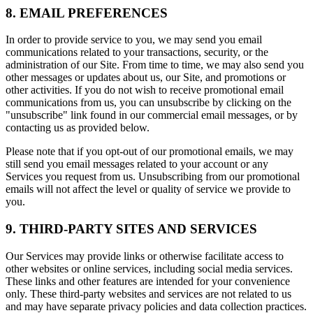
8. EMAIL PREFERENCES
In order to provide service to you, we may send you email
communications related to your transactions, security, or the
administration of our Site. From time to time, we may also send you
other messages or updates about us, our Site, and promotions or
other activities. If you do not wish to receive promotional email
communications from us, you can unsubscribe by clicking on the
"unsubscribe" link found in our commercial email messages, or by
contacting us as provided below.
Please note that if you opt-out of our promotional emails, we may
still send you email messages related to your account or any
Services you request from us. Unsubscribing from our promotional
emails will not affect the level or quality of service we provide to
you.
9. THIRD-PARTY SITES AND SERVICES
Our Services may provide links or otherwise facilitate access to
other websites or online services, including social media services.
These links and other features are intended for your convenience
only. These third-party websites and services are not related to us
and may have separate privacy policies and data collection practices.