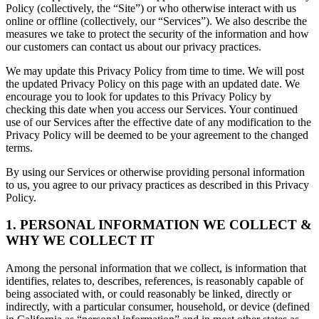
Policy (collectively, the “Site”) or who otherwise interact with us
online or offline (collectively, our “Services”). We also describe the
measures we take to protect the security of the information and how
our customers can contact us about our privacy practices.
We may update this Privacy Policy from time to time. We will post
the updated Privacy Policy on this page with an updated date. We
encourage you to look for updates to this Privacy Policy by
checking this date when you access our Services. Your continued
use of our Services after the effective date of any modification to the
Privacy Policy will be deemed to be your agreement to the changed
terms.
By using our Services or otherwise providing personal information
to us, you agree to our privacy practices as described in this Privacy
Policy.
1. PERSONAL INFORMATION WE COLLECT &
WHY WE COLLECT IT
Among the personal information that we collect, is information that
identifies, relates to, describes, references, is reasonably capable of
being associated with, or could reasonably be linked, directly or
indirectly, with a particular consumer, household, or device (defined