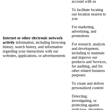
account with us
To facilitate locating
our location nearest to
you
For marketing,
advertising, and
promotions
Internet or other electronic network
activity
information, including browsing
For research, analysis
history, search history, and information
and development,
regarding your interactions with our
including to maintain
websites, applications, or advertisements
and improve our
products and Services,
for auditing, and for
other related business
purposes
To create and deliver
personalized content
Detecting,
investigating, or
protecting against
malicious, deceptive,