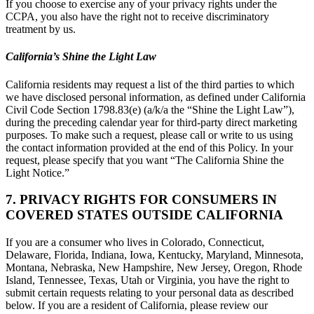
If you choose to exercise any of your privacy rights under the
CCPA, you also have the right not to receive discriminatory
treatment by us.
California’s Shine the Light Law
California residents may request a list of the third parties to which
we have disclosed personal information, as defined under California
Civil Code Section 1798.83(e) (a/k/a the “Shine the Light Law”),
during the preceding calendar year for third-party direct marketing
purposes. To make such a request, please call or write to us using
the contact information provided at the end of this Policy. In your
request, please specify that you want “The California Shine the
Light Notice.”
7. PRIVACY RIGHTS FOR CONSUMERS IN
COVERED STATES OUTSIDE CALIFORNIA
If you are a consumer who lives in Colorado, Connecticut,
Delaware, Florida, Indiana, Iowa, Kentucky, Maryland, Minnesota,
Montana, Nebraska, New Hampshire, New Jersey, Oregon, Rhode
Island, Tennessee, Texas, Utah or Virginia, you have the right to
submit certain requests relating to your personal data as described
below. If you are a resident of California, please review our