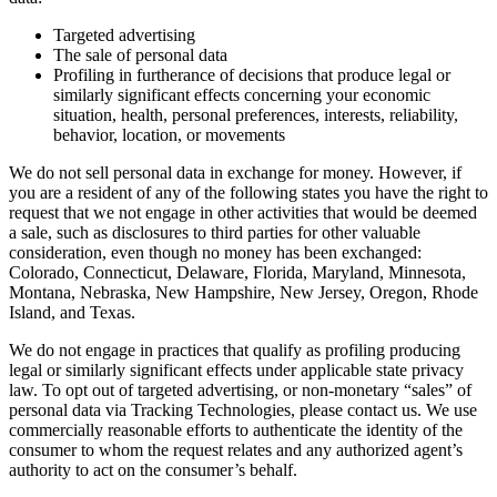
Targeted advertising
The sale of personal data
Profiling in furtherance of decisions that produce legal or
similarly significant effects concerning your economic
situation, health, personal preferences, interests, reliability,
behavior, location, or movements
We do not sell personal data in exchange for money. However, if
you are a resident of any of the following states you have the right to
request that we not engage in other activities that would be deemed
a sale, such as disclosures to third parties for other valuable
consideration, even though no money has been exchanged:
Colorado, Connecticut, Delaware, Florida, Maryland, Minnesota,
Montana, Nebraska, New Hampshire, New Jersey, Oregon, Rhode
Island, and Texas.
We do not engage in practices that qualify as profiling producing
legal or similarly significant effects under applicable state privacy
law. To opt out of targeted advertising, or non-monetary “sales” of
personal data via Tracking Technologies, please contact us. We use
commercially reasonable efforts to authenticate the identity of the
consumer to whom the request relates and any authorized agent’s
authority to act on the consumer’s behalf.