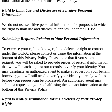
information at the bottom of this Privacy Policy.
Right to Limit Use and Disclosure of Sensitive Personal
Information
We do not use sensitive personal information for purposes to which
the right to limit use and disclosure applies under the CCPA.
Submitting Requests Relating to Your Personal Information
To exercise your right to know, right to delete, or right to correct
under the CCPA, please contact us using the information at the
bottom of this Privacy Policy. Please note that if you submit a
request, you will be asked to provide pieces of personal information
that we will match against our records to verify your identity. You
may designate an authorized agent to make a request on your behalf;
however, you will still need to verify your identity directly with us
before your request can be processed. An authorized agent may
submit a request on your behalf using the contact information at the
bottom of this Privacy Policy.
Right to Non-Discrimination for the Exercise of Your Privacy
Rights