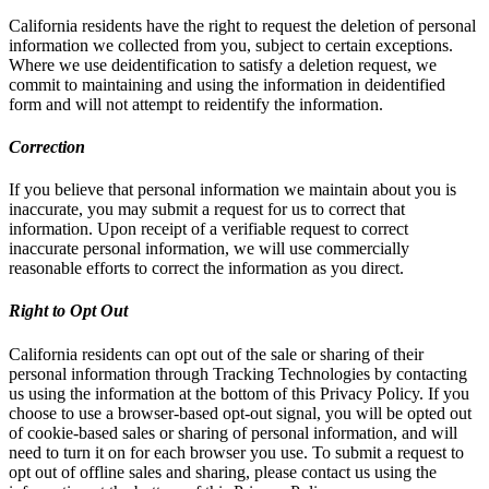
California residents have the right to request the deletion of personal
information we collected from you, subject to certain exceptions.
Where we use deidentification to satisfy a deletion request, we
commit to maintaining and using the information in deidentified
form and will not attempt to reidentify the information.
Correction
If you believe that personal information we maintain about you is
inaccurate, you may submit a request for us to correct that
information. Upon receipt of a verifiable request to correct
inaccurate personal information, we will use commercially
reasonable efforts to correct the information as you direct.
Right to Opt Out
California residents can opt out of the sale or sharing of their
personal information through Tracking Technologies by contacting
us using the information at the bottom of this Privacy Policy. If you
choose to use a browser-based opt-out signal, you will be opted out
of cookie-based sales or sharing of personal information, and will
need to turn it on for each browser you use. To submit a request to
opt out of offline sales and sharing, please contact us using the