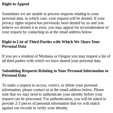
Right to Appeal
Sometimes we are unable to process requests relating to your
personal data, in which case, your request will be denied. If your
privacy rights request has previously been denied by us and you
believe we denied it in error, you may appeal for reconsideration of
your request by contacting us at the email address below.
Right to List of Third-Parties with Which We Share Your
Personal Data
If you are a resident of Montana or Oregon you may request a list of
all third parties with which we have shared your personal data.
Submitting Requests Relating to Your Personal Information or
Personal Data
To make a request to access, correct, or delete your personal
information, please contact us at the email address below. Please
note that we may need to authenticate your identity before your
request can be processed. For authentication, you will be asked to
provide 2-3 pieces of personal information that we will match
against our records to verify your identity.