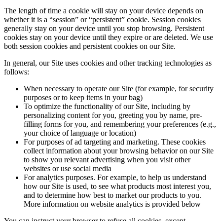
The length of time a cookie will stay on your device depends on
whether it is a “session” or “persistent” cookie. Session cookies
generally stay on your device until you stop browsing. Persistent
cookies stay on your device until they expire or are deleted. We use
both session cookies and persistent cookies on our Site.
In general, our Site uses cookies and other tracking technologies as
follows:
When necessary to operate our Site (for example, for security
purposes or to keep items in your bag)
To optimize the functionality of our Site, including by
personalizing content for you, greeting you by name, pre-
filling forms for you, and remembering your preferences (e.g.,
your choice of language or location)
For purposes of ad targeting and marketing. These cookies
collect information about your browsing behavior on our Site
to show you relevant advertising when you visit other
websites or use social media
For analytics purposes. For example, to help us understand
how our Site is used, to see what products most interest you,
and to determine how best to market our products to you.
More information on website analytics is provided below
You can instruct your browser to refuse all cookies, except