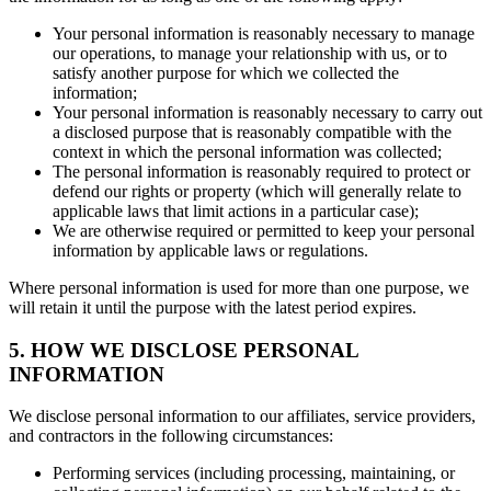
Your personal information is reasonably necessary to manage
our operations, to manage your relationship with us, or to
satisfy another purpose for which we collected the
information;
Your personal information is reasonably necessary to carry out
a disclosed purpose that is reasonably compatible with the
context in which the personal information was collected;
The personal information is reasonably required to protect or
defend our rights or property (which will generally relate to
applicable laws that limit actions in a particular case);
We are otherwise required or permitted to keep your personal
information by applicable laws or regulations.
Where personal information is used for more than one purpose, we
will retain it until the purpose with the latest period expires.
5. HOW WE DISCLOSE PERSONAL
INFORMATION
We disclose personal information to our affiliates, service providers,
and contractors in the following circumstances:
Performing services (including processing, maintaining, or