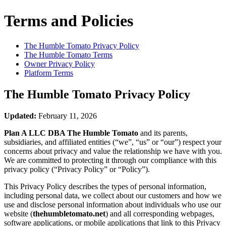
Terms and Policies
The Humble Tomato
Privacy Policy
The Humble Tomato
Terms
Owner Privacy Policy
Platform Terms
The Humble Tomato
Privacy Policy
Updated:
February 11, 2026
Plan A LLC DBA The Humble Tomato
and its parents,
subsidiaries, and affiliated entities (“we”, “us” or “our”) respect your
concerns about privacy and value the relationship we have with you.
We are committed to protecting it through our compliance with this
privacy policy (“Privacy Policy” or “Policy”).
This Privacy Policy describes the types of personal information,
including personal data, we collect about our customers and how we
use and disclose personal information about individuals who use our
website (
thehumbletomato.net
) and all corresponding webpages,
software applications, or mobile applications that link to this Privacy