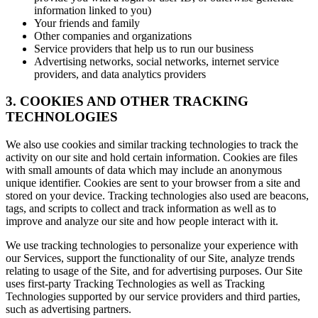
information linked to you)
Your friends and family
Other companies and organizations
Service providers that help us to run our business
Advertising networks, social networks, internet service
providers, and data analytics providers
3. COOKIES AND OTHER TRACKING
TECHNOLOGIES
We also use cookies and similar tracking technologies to track the
activity on our site and hold certain information. Cookies are files
with small amounts of data which may include an anonymous
unique identifier. Cookies are sent to your browser from a site and
stored on your device. Tracking technologies also used are beacons,
tags, and scripts to collect and track information as well as to
improve and analyze our site and how people interact with it.
We use tracking technologies to personalize your experience with
our Services, support the functionality of our Site, analyze trends
relating to usage of the Site, and for advertising purposes. Our Site
uses first-party Tracking Technologies as well as Tracking
Technologies supported by our service providers and third parties,
such as advertising partners.