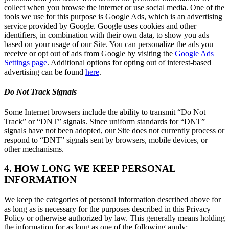
collect when you browse the internet or use social media. One of the
tools we use for this purpose is Google Ads, which is an advertising
service provided by Google. Google uses cookies and other
identifiers, in combination with their own data, to show you ads
based on your usage of our Site. You can personalize the ads you
receive or opt out of ads from Google by visiting the
Google Ads
Settings page
. Additional options for opting out of interest-based
advertising can be found
here
.
Do Not Track Signals
Some Internet browsers include the ability to transmit “Do Not
Track” or “DNT” signals. Since uniform standards for “DNT”
signals have not been adopted, our Site does not currently process or
respond to “DNT” signals sent by browsers, mobile devices, or
other mechanisms.
4. HOW LONG WE KEEP PERSONAL
INFORMATION
We keep the categories of personal information described above for
as long as is necessary for the purposes described in this Privacy
Policy or otherwise authorized by law. This generally means holding
the information for as long as one of the following apply: