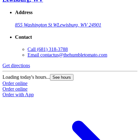
Address
855 Washington St W
Lewisburg, WV 24901
Contact
Call
(681) 318-3788
Email
contactus@thehumbletomato.com
Get directions
Loading today's hours...
See hours
Order online
Order online
Order with App