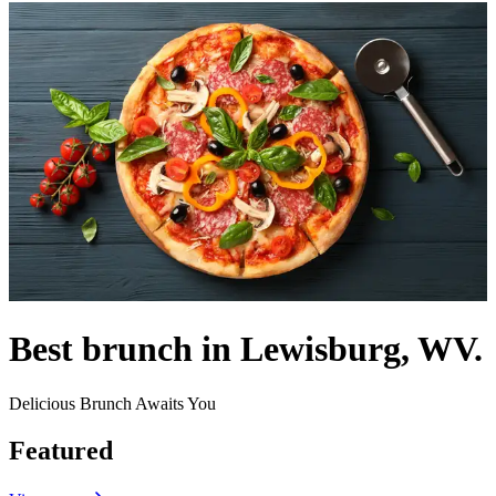
Best brunch in Lewisburg, WV.
Delicious Brunch Awaits You
Featured