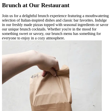
Brunch at Our Restaurant
Join us for a delightful brunch experience featuring a mouthwatering
selection of Italian-inspired dishes and classic bar favorites. Indulge
in our freshly made pizzas topped with seasonal ingredients or savor
our unique brunch cocktails. Whether you're in the mood for
something sweet or savory, our brunch menu has something for
everyone to enjoy in a cozy atmosphere.