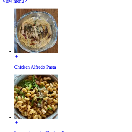
View menu
Chicken Alfredo Pasta