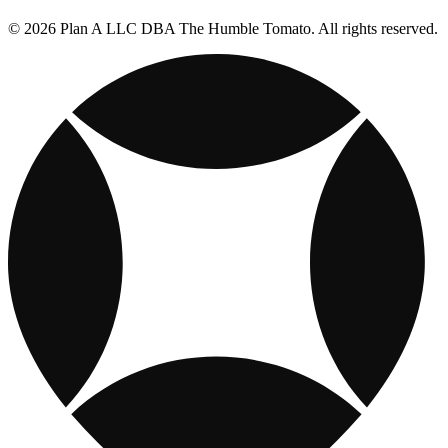
© 2026 Plan A LLC DBA The Humble Tomato. All rights reserved.