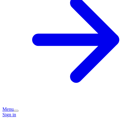
Menu
Sign in