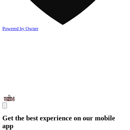
Powered by Owner
Get the best experience on our mobile
app