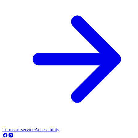
Terms of service
Accessibility