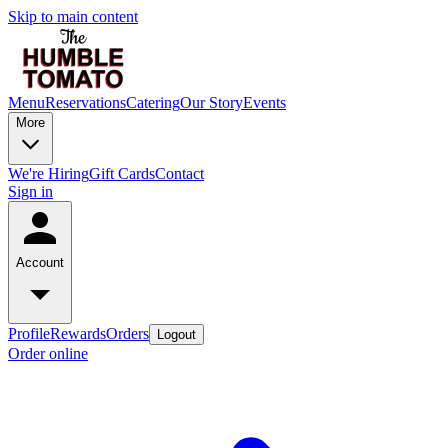
Skip to main content
Menu
Reservations
Catering
Our Story
Events
More
We're Hiring
Gift Cards
Contact
Sign in
Account
Profile
Rewards
Orders
Logout
Order online