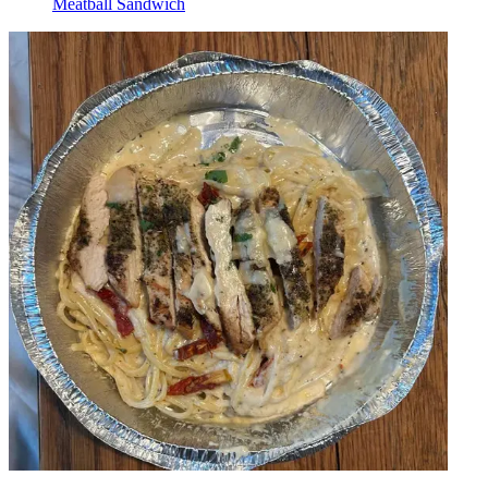
Meatball Sandwich