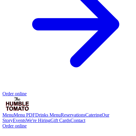
Order online
Menu
Menu PDF
Drinks Menu
Reservations
Catering
Our
Story
Events
We're Hiring
Gift Cards
Contact
Order online