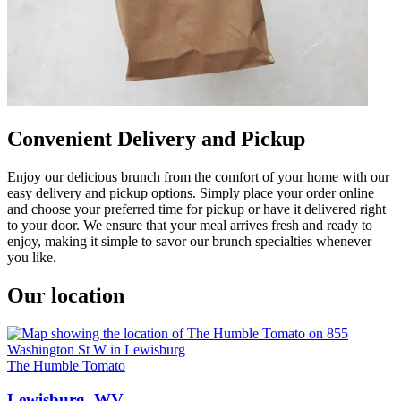
Convenient Delivery and Pickup
Enjoy our delicious brunch from the comfort of your home with our
easy delivery and pickup options. Simply place your order online
and choose your preferred time for pickup or have it delivered right
to your door. We ensure that your meal arrives fresh and ready to
enjoy, making it simple to savor our brunch specialties whenever
you like.
Our location
The Humble Tomato
Lewisburg, WV