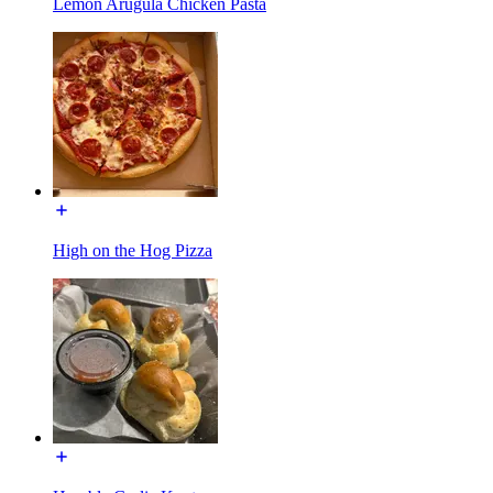
Lemon Arugula Chicken Pasta
High on the Hog Pizza