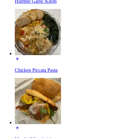
Humble Garlic Knots
Chicken Piccata Pasta