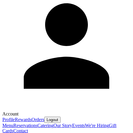
Account
Profile
Rewards
Orders
Logout
Menu
Reservations
Catering
Our Story
Events
We're Hiring
Gift
Cards
Contact