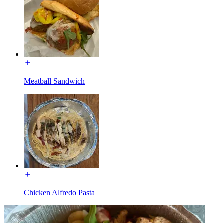
Meatball Sandwich
Chicken Alfredo Pasta