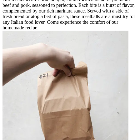
beef and pork, seasoned to perfection. Each bite is a burst of flavor,
complemented by our rich marinara sauce. Served with a side of
fresh bread or atop a bed of pasta, these meatballs are a must-try for
any Italian food lover. Come experience the comfort of our
homemade recipe.