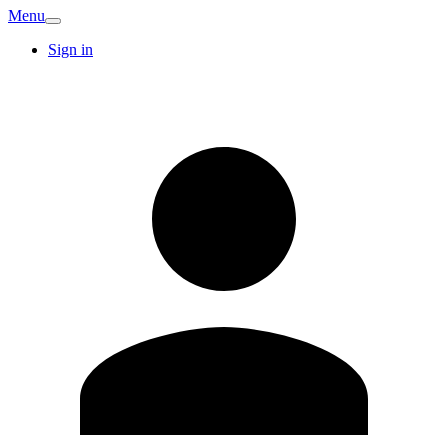
Menu
Sign in