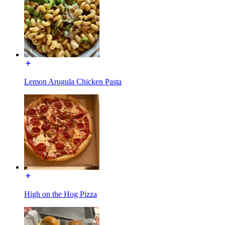
Lemon Arugula Chicken Pasta
High on the Hog Pizza