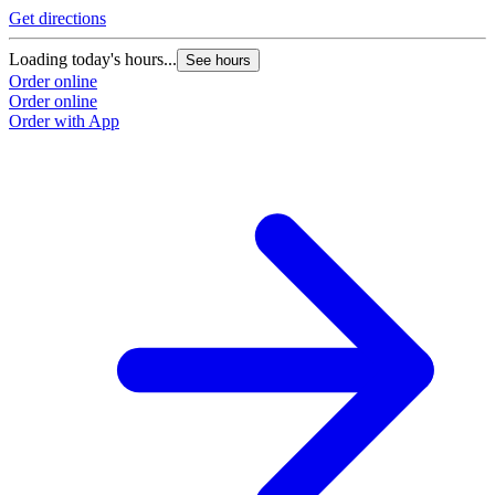
Get directions
Loading today's hours...
See hours
Order online
Order online
Order with App