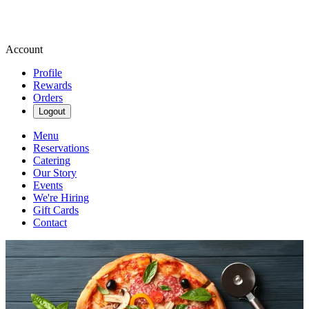
Account
Profile
Rewards
Orders
Logout
Menu
Reservations
Catering
Our Story
Events
We're Hiring
Gift Cards
Contact