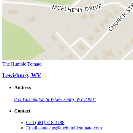
The Humble Tomato
Lewisburg, WV
Address
855 Washington St W
Lewisburg, WV 24901
Contact
Call
(681) 318-3788
Email
contactus@thehumbletomato.com