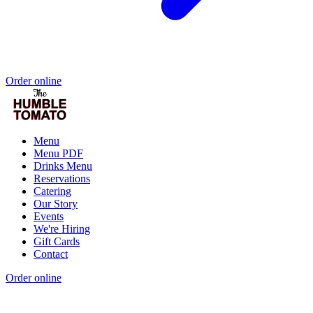
Order online
Menu
Menu PDF
Drinks Menu
Reservations
Catering
Our Story
Events
We're Hiring
Gift Cards
Contact
Order online