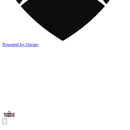
Powered by Owner