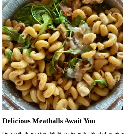
Delicious Meatballs Await You
Our meatballs are a true delight, crafted with a blend of premium