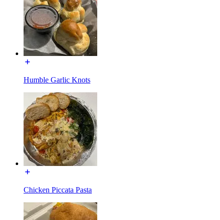
Humble Garlic Knots
Chicken Piccata Pasta