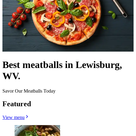
Best meatballs in Lewisburg,
WV.
Savor Our Meatballs Today
Featured
View menu