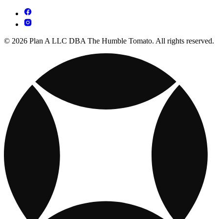
© 2026 Plan A LLC DBA The Humble Tomato. All rights reserved.