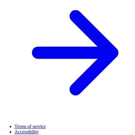
Terms of service
Accessibility