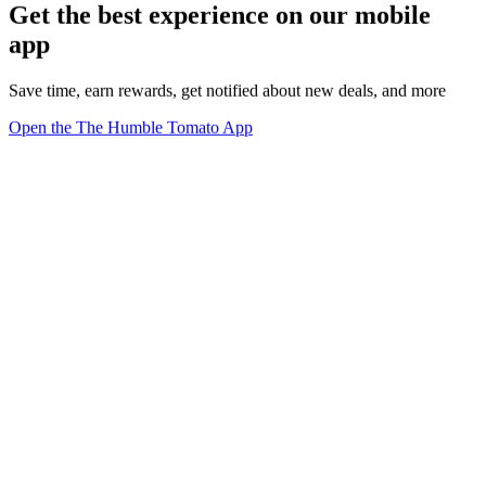
Get the best experience on our mobile
app
Save time, earn rewards, get notified about new deals, and more
Open the The Humble Tomato App