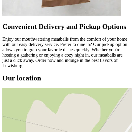
Convenient Delivery and Pickup Options
Enjoy our mouthwatering meatballs from the comfort of your home
with our easy delivery service. Prefer to dine in? Our pickup option
allows you to grab your favorite dishes quickly. Whether you're
hosting a gathering or enjoying a cozy night in, our meatballs are
just a click away. Order now and indulge in the best flavors of
Lewisburg.
Our location