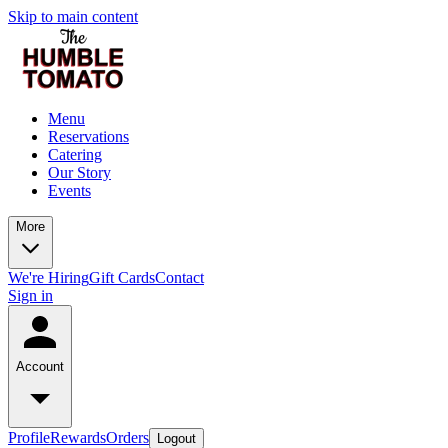
Skip to main content
Menu
Reservations
Catering
Our Story
Events
More
We're Hiring
Gift Cards
Contact
Sign in
Account
Profile
Rewards
Orders
Logout