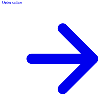
Order online