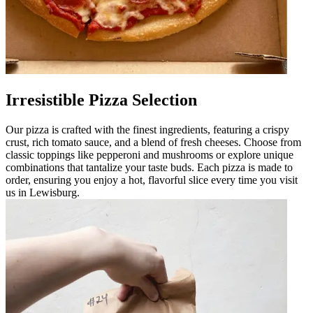
Irresistible Pizza Selection
Our pizza is crafted with the finest ingredients, featuring a crispy
crust, rich tomato sauce, and a blend of fresh cheeses. Choose from
classic toppings like pepperoni and mushrooms or explore unique
combinations that tantalize your taste buds. Each pizza is made to
order, ensuring you enjoy a hot, flavorful slice every time you visit
us in Lewisburg.