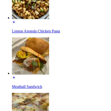
Lemon Arugula Chicken Pasta
Meatball Sandwich