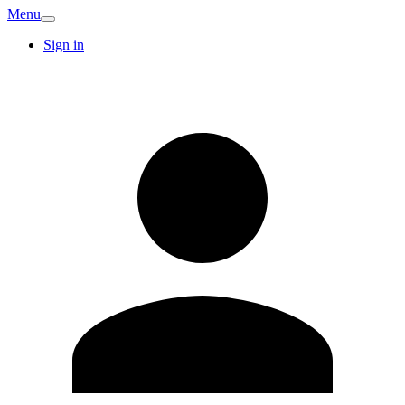
Menu
Sign in