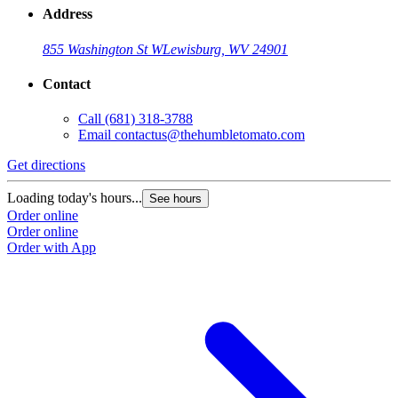
Address
855 Washington St W
Lewisburg, WV 24901
Contact
Call
(681) 318-3788
Email
contactus@thehumbletomato.com
Get directions
Loading today's hours...
See hours
Order online
Order online
Order with App