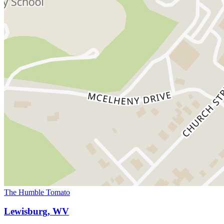
The Humble Tomato
Lewisburg, WV