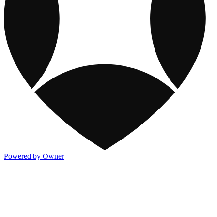
Powered by Owner