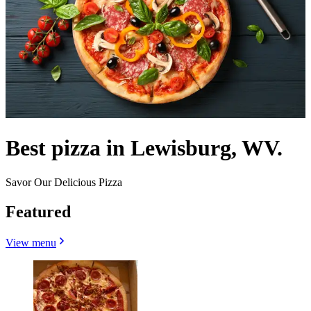
Best pizza in Lewisburg, WV.
Savor Our Delicious Pizza
Featured
View menu