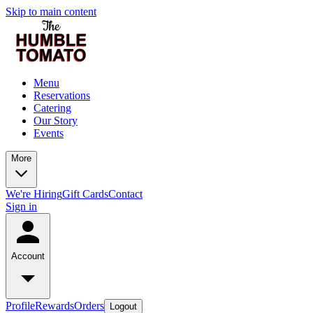
Skip to main content
Menu
Reservations
Catering
Our Story
Events
More
We're Hiring
Gift Cards
Contact
Sign in
Account
Profile
Rewards
Orders
Logout