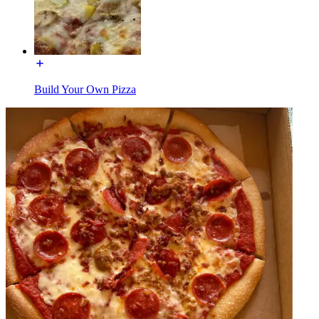
Build Your Own Pizza