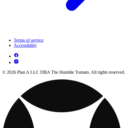
Terms of service
Accessibility
© 2026 Plan A LLC DBA The Humble Tomato. All rights reserved.