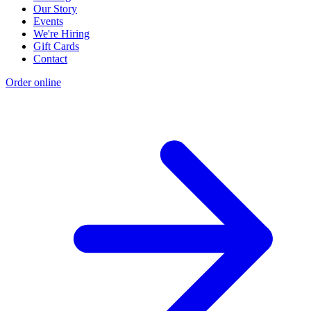
Our Story
Events
We're Hiring
Gift Cards
Contact
Order online