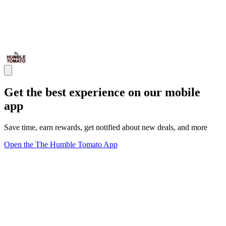
Get the best experience on our mobile
app
Save time, earn rewards, get notified about new deals, and more
Open the The Humble Tomato App