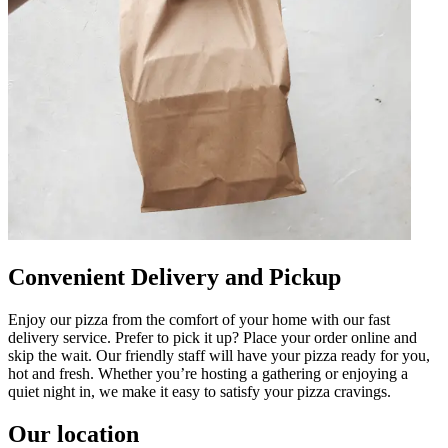
Convenient Delivery and Pickup
Enjoy our pizza from the comfort of your home with our fast
delivery service. Prefer to pick it up? Place your order online and
skip the wait. Our friendly staff will have your pizza ready for you,
hot and fresh. Whether you’re hosting a gathering or enjoying a
quiet night in, we make it easy to satisfy your pizza cravings.
Our location