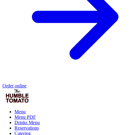
Order online
Menu
Menu PDF
Drinks Menu
Reservations
Catering