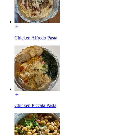
Chicken Alfredo Pasta
Chicken Piccata Pasta