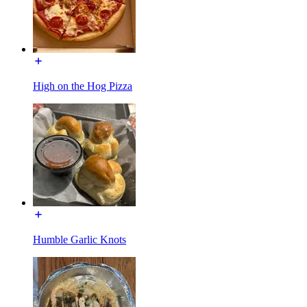
High on the Hog Pizza
Humble Garlic Knots