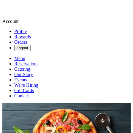
Account
Profile
Rewards
Orders
Logout
Menu
Reservations
Catering
Our Story
Events
We're Hiring
Gift Cards
Contact