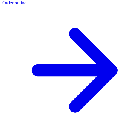
Order online